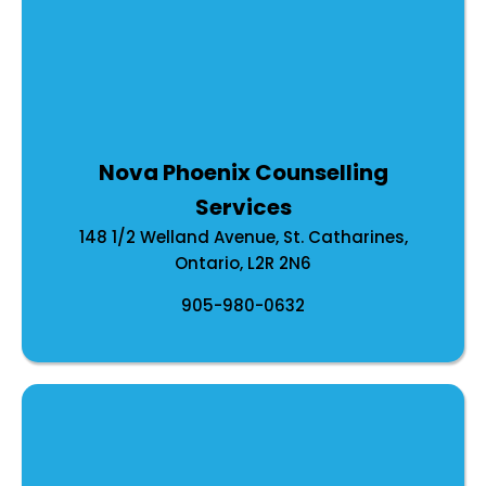
Nirja has training and experience using the
following modalities in her practice:
Psychodynamic Therapy
Internal Family Systems (IFS)
Acceptance and Commitment Therapy
Nova Phoenix Counselling
Dialectical Behavioural Therapy
Services
Cognitive Behavioural Therapy
148 1/2 Welland Avenue, St. Catharines,
Trauma informed therapy
Ontario, L2R 2N6
Gottman Method (Couples Therapy)
905-980-0632