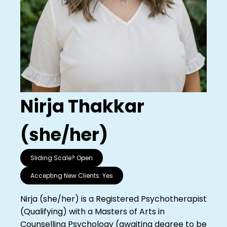
Nirja Thakkar
(she/her)
Sliding Scale?
Open
Accepting New Clients:
Yes
Nirja (she/her) is a Registered Psychotherapist
(Qualifying) with a Masters of Arts in
Counselling Psychology (awaiting degree to be