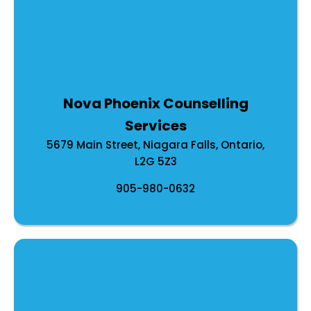
Nova Phoenix Counselling
Services
5679 Main Street, Niagara Falls, Ontario,
L2G 5Z3
905-980-0632