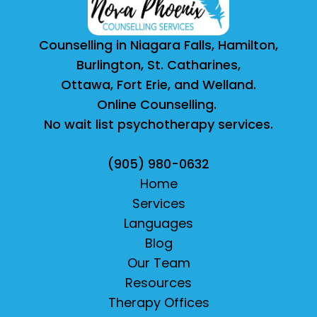
Counselling in Niagara Falls, Hamilton,
Burlington, St. Catharines,
Ottawa, Fort Erie, and Welland.
Online Counselling.
No wait list psychotherapy services.
(905) 980-0632
Home
Services
Languages
Blog
Our Team
Resources
Therapy Offices