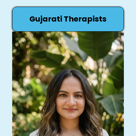
Gujarati Therapists