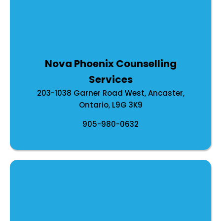
Nova Phoenix Counselling
Services
203-1038 Garner Road West, Ancaster,
Ontario, L9G 3K9
905-980-0632