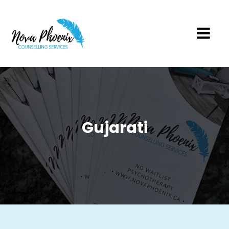
Gujarati