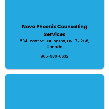
Nova Phoenix Counselling
Services
534 Brant St, Burlington, ON L7R 2G8,
Canada
905-980-0632