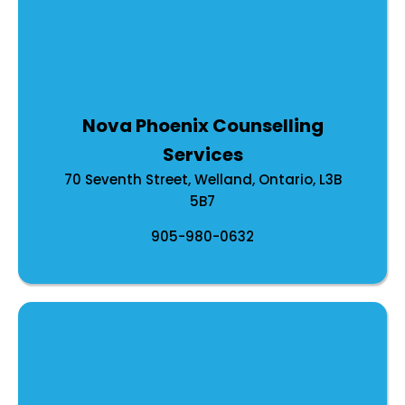
Nova Phoenix Counselling
Services
70 Seventh Street, Welland, Ontario, L3B
5B7
905-980-0632