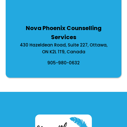
Nova Phoenix Counselling
Services
430 Hazeldean Road, Suite 227, Ottawa,
ON K2L 1T9, Canada
905-980-0632