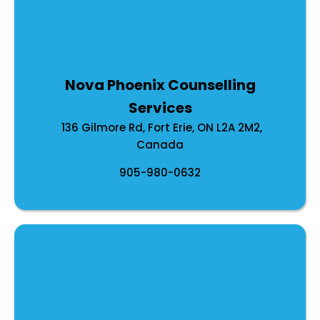
Nova Phoenix Counselling
Services
136 Gilmore Rd, Fort Erie, ON L2A 2M2,
Canada
905-980-0632